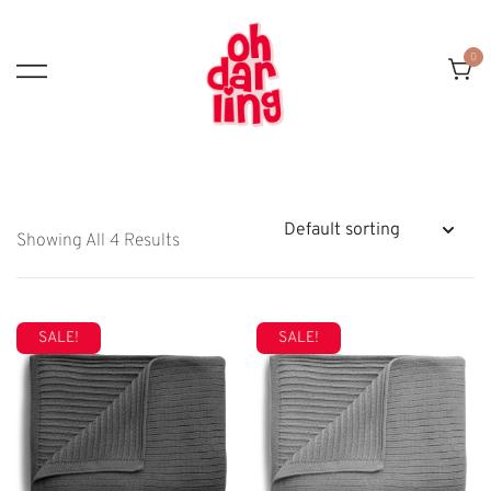
Skip
To
0
Content
Showing All 4 Results
SALE!
SALE!