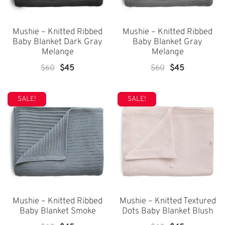
Mushie – Knitted Ribbed
Mushie – Knitted Ribbed
Baby Blanket Dark Gray
Baby Blanket Gray
Melange
Melange
Original
Current
Original
Current
$
60
$
45
$
60
$
45
Price
Price
Price
Price
Was:
Is:
Was:
Is:
SALE!
SALE!
$60.
$45.
$60.
$45.
Mushie – Knitted Ribbed
Mushie – Knitted Textured
Baby Blanket Smoke
Dots Baby Blanket Blush