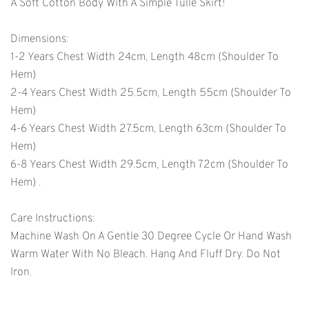
A Soft Cotton Body With A Simple Tulle Skirt!
Dimensions:
1-2 Years Chest Width 24cm, Length 48cm (shoulder To
Hem)
2-4 Years Chest Width 25.5cm, ­­length 55cm (shoulder To
Hem)
4-6 Years Chest Width 27.5cm, Length 63cm (shoulder To
Hem)
6-8 Years Chest Width 29.5cm, Length 72cm (shoulder To
Hem) .
Care Instructions:
Machine Wash On A Gentle 30 Degree Cycle Or Hand Wash
Warm Water With No Bleach. Hang And Fluff Dry. Do Not
Iron.