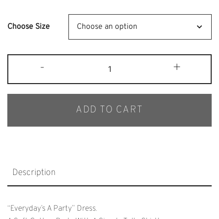
Price
Price
Was:
Is:
Choose Size
$65.
$40.
Bob
-
+
&
Blossom
Mustard
ADD TO CART
Tutu
Dress
Quantity
Description
“Everyday’s A Party” Dress.