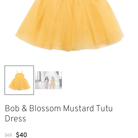
Bob & Blossom Mustard Tutu
Dress
Original
Current
$
40
$
65