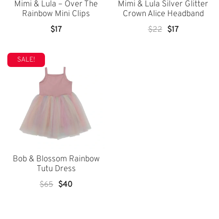
Mimi & Lula – Over The
Mimi & Lula Silver Glitter
Rainbow Mini Clips
Crown Alice Headband
Original
Current
$
17
$
22
$
17
Price
Price
Was:
Is:
SALE!
$22.
$17.
Bob & Blossom Rainbow
Tutu Dress
Original
Current
$
65
$
40
Price
Price
Was:
Is: