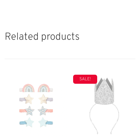
Related products
SALE!