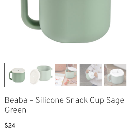
Beaba – Silicone Snack Cup Sage
Green
$
24