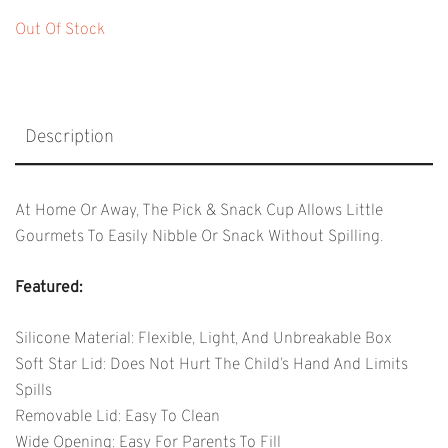
Out Of Stock
Description
At Home Or Away, The Pick & Snack Cup Allows Little
Gourmets To Easily Nibble Or Snack Without Spilling.
Featured:
Silicone Material: Flexible, Light, And Unbreakable Box
Soft Star Lid: Does Not Hurt The Child’s Hand And Limits
Spills
Removable Lid: Easy To Clean
Wide Opening: Easy For Parents To Fill