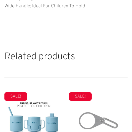
Wide Handle: Ideal For Children To Hold
Related products
SALE!
SALE!