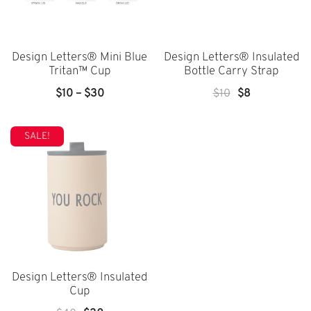
Design Letters® Mini Blue
Design Letters® Insulated
Tritan™ Cup
Bottle Carry Strap
Price
Original
Current
$
10
–
$
30
$
10
$
8
Range:
Price
Price
$10
Was:
Is:
SALE!
Through
$10.
$8.
$30
Design Letters® Insulated
Cup