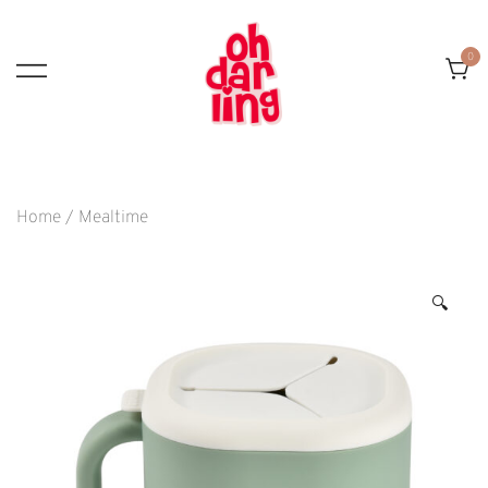
Skip
To
0
Content
Home
/
Mealtime
🔍