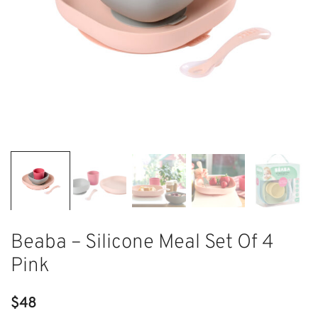
Beaba – Silicone Meal Set Of 4
Pink
$
48