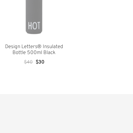
Design Letters® Insulated
Bottle 500ml Black
Original
Current
$
40
$
30
Price
Price
Was:
Is:
$40.
$30.