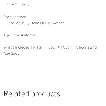
– Easy To Clean
Specifications:
– Care: Wash By Hand Or Dishwasher
Age: From 4 Months
What’s Included: 1 Plate + 1 Bowl + 1 Cup + 1 Silicone 2nd
Age Spoon
Related products