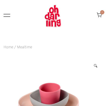
Skip
To
0
Content
Home
/
Mealtime
🔍