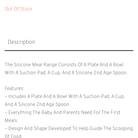
Out Of Stock
Description
The Silicone Meal Range Consists Of A Plate And A Bowl
With A Suction Pad, A Cup, And A Silicone 2nd Age Spoon.
Features:
– Includes A Plate And A Bowl With A Suction Pad, A Cup,
And A Silicone 2nd Age Spoon
– Everything The Baby And Parents Need For The First
Meals
– Design And Shape Developed To Help Guide The Scooping
Of Food