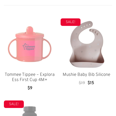
SALE!
Tommee Tippee – Explora
Mushie Baby Bib Silicone
Ess First Cup 4M+
Original
Current
$
19
$
15
$
9
Price
Price
Was:
Is:
$19.
$15.
SALE!